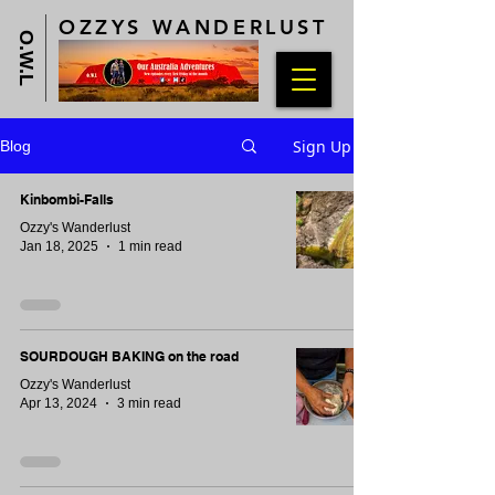
OZZYS WANDERLUST
O.W.L
Sign Up
Blog
Kinbombi-Falls
Ozzy's Wanderlust
Jan 18, 2025
1 min read
SOURDOUGH BAKING on the road
Ozzy's Wanderlust
Apr 13, 2024
3 min read