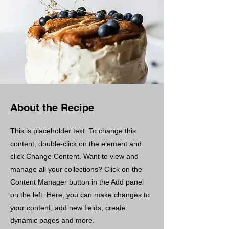
About the Recipe
This is placeholder text. To change this
content, double-click on the element and
click Change Content. Want to view and
manage all your collections? Click on the
Content Manager button in the Add panel
on the left. Here, you can make changes to
your content, add new fields, create
dynamic pages and more.