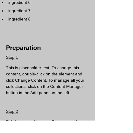
ingredient 6
ingredient 7
ingredient 8
Preparation
Step 1
This is placeholder text. To change this 
content, double-click on the element and 
click Change Content. To manage all your 
collections, click on the Content Manager 
button in the Add panel on the left.
Step 2
This is placeholder text. To change this 
content, double-click on the element and 