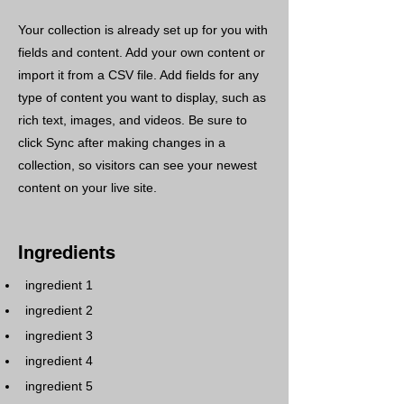
Your collection is already set up for you with
fields and content. Add your own content or
import it from a CSV file. Add fields for any
type of content you want to display, such as
rich text, images, and videos. Be sure to
click Sync after making changes in a
collection, so visitors can see your newest
content on your live site.
Ingredients
ingredient 1
ingredient 2
ingredient 3
ingredient 4
ingredient 5