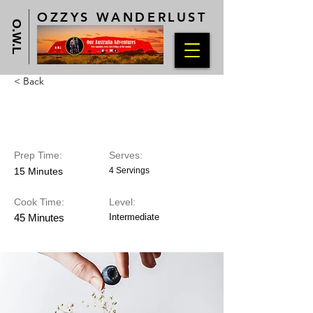
OZZYS WANDERLUST
O.W.L
< Back
Blueberry Cheesecake
Prep Time:
Serves:
15 Minutes
4 Servings
Cook Time:
Level:
45 Minutes
Intermediate