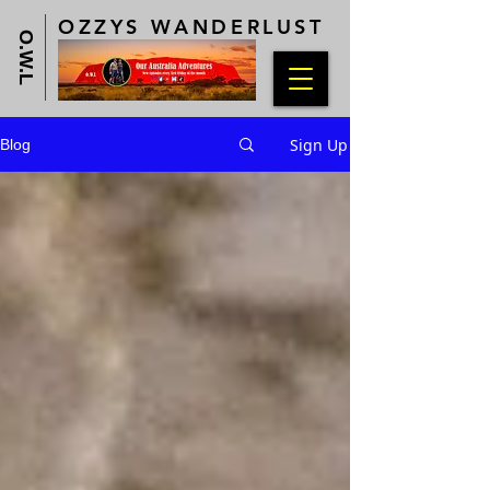
OZZYS WANDERLUST
O.W.L
Sign Up
Blog