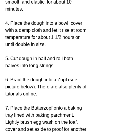
smooth and elastic, for about 10 
minutes.
4. Place the dough into a bowl, cover 
with a damp cloth and let it rise at room 
temperature for about 1 1/2 hours or 
until double in size.
5. Cut dough in half and roll both 
halves into long strings.
6. Braid the dough into a Zopf (see 
picture below). There are also plenty of 
tutorials online.
7. Place the Butterzopf onto a baking 
tray lined with baking parchment. 
Lightly brush egg wash on the loaf, 
cover and set aside to proof for another 