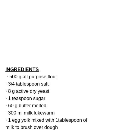
INGREDIENTS
· 500 g all purpose flour
· 3/4 tablespoon salt
· 8 g active dry yeast
· 1 teaspoon sugar
· 60 g butter melted
· 300 ml milk lukewarm
· 1 egg yolk mixed with 1tablespoon of 
milk to brush over dough