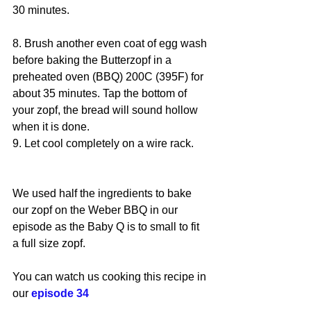
30 minutes.
8. Brush another even coat of egg wash 
before baking the Butterzopf in a 
preheated oven (BBQ) 200C (395F) for 
about 35 minutes. Tap the bottom of 
your zopf, the bread will sound hollow 
when it is done.
9. Let cool completely on a wire rack.
We used half the ingredients to bake 
our zopf on the Weber BBQ in our 
episode as the Baby Q is to small to fit 
a full size zopf.
You can watch us cooking this recipe in 
our 
episode 34