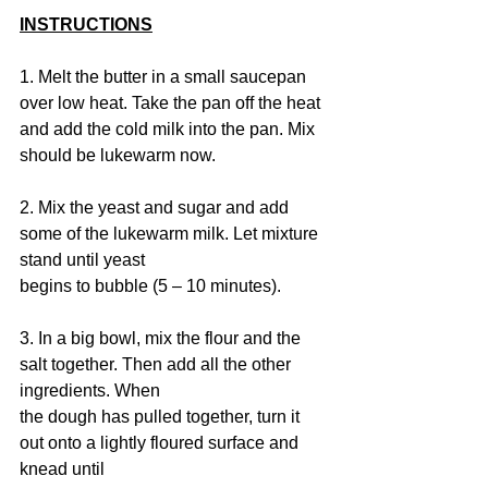
INSTRUCTIONS
1. Melt the butter in a small saucepan 
over low heat. Take the pan off the heat 
and add the cold milk into the pan. Mix 
should be lukewarm now.
2. Mix the yeast and sugar and add 
some of the lukewarm milk. Let mixture 
stand until yeast
begins to bubble (5 – 10 minutes).
3. In a big bowl, mix the flour and the 
salt together. Then add all the other 
ingredients. When
the dough has pulled together, turn it 
out onto a lightly floured surface and 
knead until