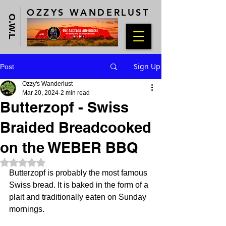
OZZYS WANDERLUST
O.W.L
Sign Up
Post
Ozzy's Wanderlust
Mar 20, 2024
2 min read
Butterzopf - Swiss
Braided Breadcooked
on the WEBER BBQ
Rated NaN out of 5 stars.
Butterzopf is probably the most famous 
Swiss bread. It is baked in the form of a 
plait and traditionally eaten on Sunday 
mornings.