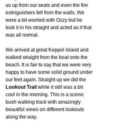
us up from our seats and even the fire 
extinguishers fell from the walls. We 
were a bit worried with Ozzy but he 
took it in his straight and acted as if that 
was all normal.
We arrived at great Keppel Island and 
walked straight from the boat onto the 
beach. It is fair to say that we were very 
happy to have some solid ground under 
our feet again. Straight up we did the 
Lookout Trail
 while it still was a bit 
cool in the morning. This is a scenic 
bush walking track with amazingly 
beautiful views on different lookouts 
along the way.