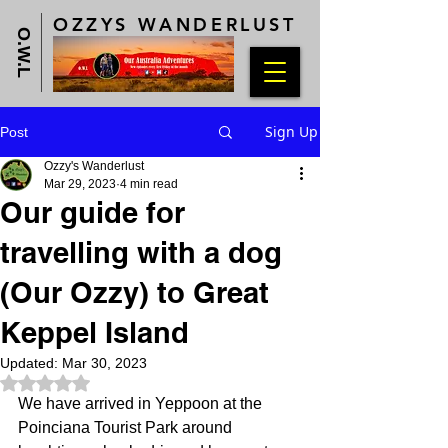
OZZYS WANDERLUST
O.W.L
Sign Up
Post
Ozzy's Wanderlust
Mar 29, 2023
4 min read
Our guide for
travelling with a dog
(Our Ozzy) to Great
Keppel Island
Updated:
Mar 30, 2023
Rated NaN out of 5 stars.
We have arrived in Yeppoon at the 
Poinciana Tourist Park around 