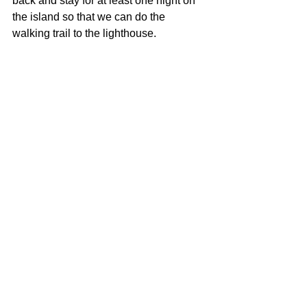
back and stay for at least one night on 
the island so that we can do the 
walking trail to the lighthouse.