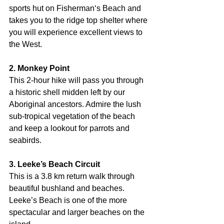
sports hut on Fisherman‘s Beach and 
takes you to the ridge top shelter where 
you will experience excellent views to 
the West.
2. Monkey Point
This 2-hour hike will pass you through 
a historic shell midden left by our 
Aboriginal ancestors. Admire the lush 
sub-tropical vegetation of the beach 
and keep a lookout for parrots and 
seabirds.
3. Leeke’s Beach Circuit
This is a 3.8 km return walk through 
beautiful bushland and beaches. 
Leeke’s Beach is one of the more 
spectacular and larger beaches on the 