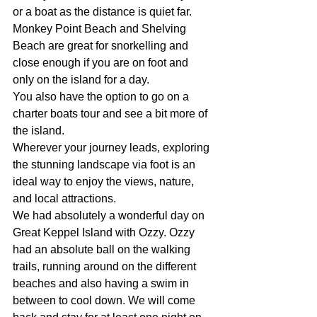
or a boat as the distance is quiet far.
Monkey Point Beach and Shelving 
Beach are great for snorkelling and 
close enough if you are on foot and 
only on the island for a day.
You also have the option to go on a 
charter boats tour and see a bit more of 
the island.
Wherever your journey leads, exploring 
the stunning landscape via foot is an 
ideal way to enjoy the views, nature, 
and local attractions.
We had absolutely a wonderful day on 
Great Keppel Island with Ozzy. Ozzy 
had an absolute ball on the walking 
trails, running around on the different 
beaches and also having a swim in 
between to cool down. We will come 