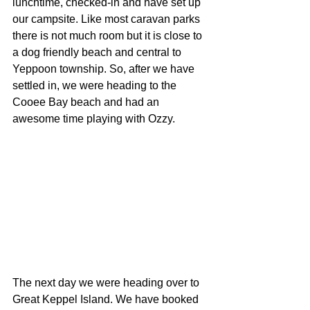
lunchtime, checked-in and have set up 
our campsite. Like most caravan parks 
there is not much room but it is close to 
a dog friendly beach and central to 
Yeppoon township. So, after we have 
settled in, we were heading to the 
Cooee Bay beach and had an 
awesome time playing with Ozzy.
The next day we were heading over to 
Great Keppel Island. We have booked 