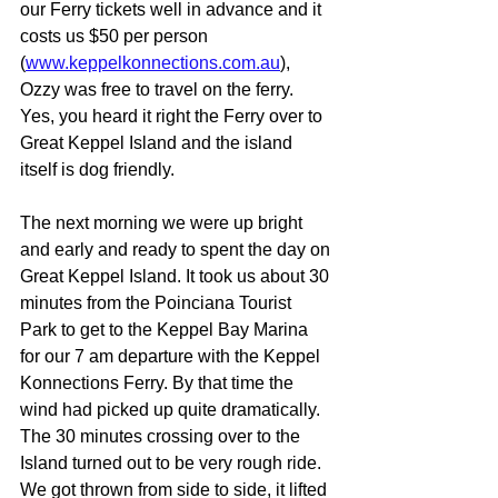
our Ferry tickets well in advance and it 
costs us $50 per person 
(
www.keppelkonnections.com.au
), 
Ozzy was free to travel on the ferry. 
Yes, you heard it right the Ferry over to 
Great Keppel Island and the island 
itself is dog friendly. 
The next morning we were up bright 
and early and ready to spent the day on 
Great Keppel Island. It took us about 30 
minutes from the Poinciana Tourist 
Park to get to the Keppel Bay Marina 
for our 7 am departure with the Keppel 
Konnections Ferry. By that time the 
wind had picked up quite dramatically. 
The 30 minutes crossing over to the 
Island turned out to be very rough ride. 
We got thrown from side to side, it lifted 