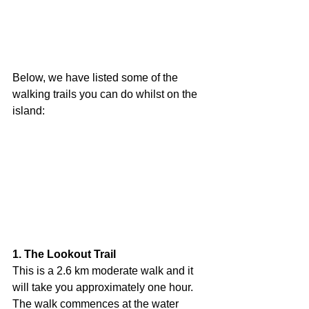
Below, we have listed some of the 
walking trails you can do whilst on the 
island:
1. The Lookout Trail
This is a 2.6 km moderate walk and it 
will take you approximately one hour. 
The walk commences at the water 