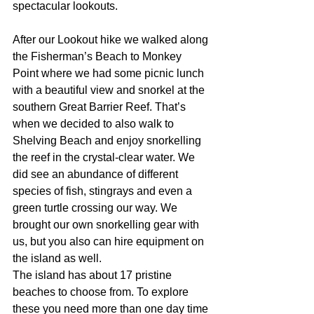
spectacular lookouts. 
After our Lookout hike we walked along 
the Fisherman’s Beach to Monkey 
Point where we had some picnic lunch 
with a beautiful view and snorkel at the 
southern Great Barrier Reef. That’s 
when we decided to also walk to 
Shelving Beach and enjoy snorkelling 
the reef in the crystal-clear water. We 
did see an abundance of different 
species of fish, stingrays and even a 
green turtle crossing our way. We 
brought our own snorkelling gear with 
us, but you also can hire equipment on 
the island as well.
The island has about 17 pristine 
beaches to choose from. To explore 
these you need more than one day time 