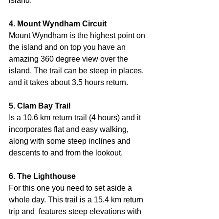
island.
4. Mount Wyndham Circuit
Mount Wyndham is the highest point on 
the island and on top you have an 
amazing 360 degree view over the 
island. The trail can be steep in places, 
and it takes about 3.5 hours return.     
5. Clam Bay Trail
Is a 10.6 km return trail (4 hours) and it 
incorporates flat and easy walking, 
along with some steep inclines and 
descents to and from the lookout.
6. The Lighthouse
For this one you need to set aside a 
whole day. This trail is a 15.4 km return 
trip and  features steep elevations with 